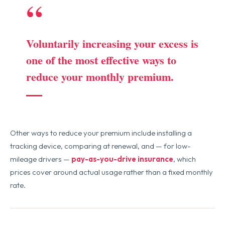
“
Voluntarily increasing your excess is
one of the most effective ways to
reduce your monthly premium.
Other ways to reduce your premium include installing a
tracking device, comparing at renewal, and — for low-
mileage drivers —
pay-as-you-drive insurance
, which
prices cover around actual usage rather than a fixed monthly
rate.