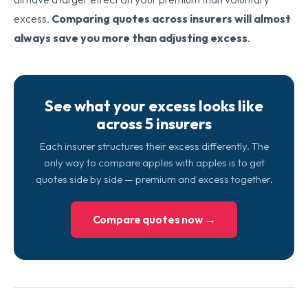
excess.
Comparing quotes across insurers will almost
always save you more than adjusting excess
.
See what your excess looks like
across 5 insurers
Each insurer structures their excess differently. The
only way to compare apples with apples is to get
quotes side by side — premium and excess together.
Compare quotes now →