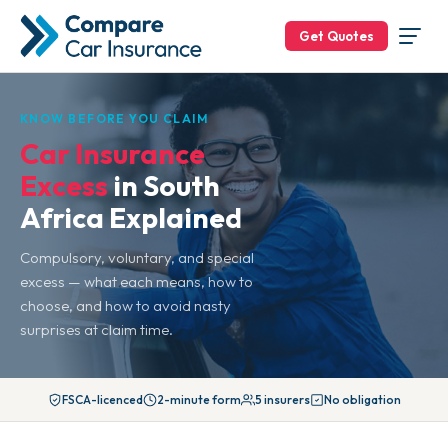
Get Quotes
KNOW BEFORE YOU CLAIM
Car Insurance
Excess
in South
Africa Explained
Compulsory, voluntary, and special
excess — what each means, how to
choose, and how to avoid nasty
surprises at claim time.
FSCA-licenced
2-minute form
5 insurers
No obligation