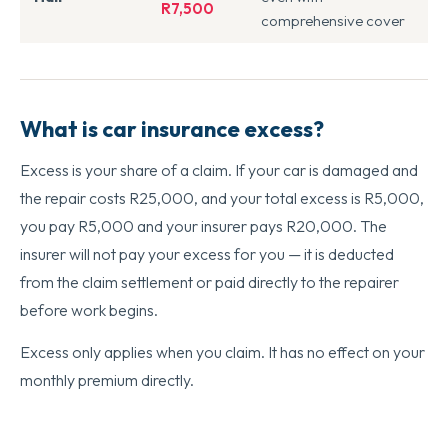
R7,500
comprehensive cover
What is car insurance excess?
Excess is your share of a claim. If your car is damaged and
the repair costs R25,000, and your total excess is R5,000,
you pay R5,000 and your insurer pays R20,000. The
insurer will not pay your excess for you — it is deducted
from the claim settlement or paid directly to the repairer
before work begins.
Excess only applies when you claim. It has no effect on your
monthly premium directly.