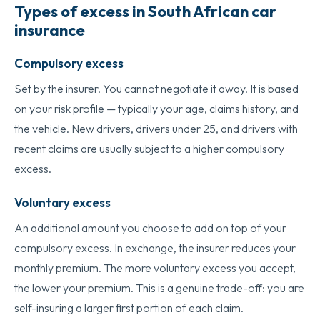
Types of excess in South African car
insurance
Compulsory excess
Set by the insurer. You cannot negotiate it away. It is based
on your risk profile — typically your age, claims history, and
the vehicle. New drivers, drivers under 25, and drivers with
recent claims are usually subject to a higher compulsory
excess.
Voluntary excess
An additional amount you choose to add on top of your
compulsory excess. In exchange, the insurer reduces your
monthly premium. The more voluntary excess you accept,
the lower your premium. This is a genuine trade-off: you are
self-insuring a larger first portion of each claim.