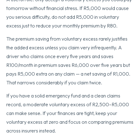
tomorrow without financial stress. If R5,000 would cause
you serious difficulty, do not add R5,000 in voluntary
excess just to reduce your monthly premium by R80.
The premium saving from voluntary excess rarely justifies
the added excess unless you claim very infrequently. A
driver who claims once every five years and saves
R100/month in premium saves R6,000 over five years but
pays R5,000 extra on any claim — a net saving of R1,000.
That narrows considerably if you claim twice.
If you have a solid emergency fund and a clean claims
record, a moderate voluntary excess of R2,500–R5,000
can make sense. If your finances are tight, keep your
voluntary excess at zero and focus on comparing premiums
across insurers instead.