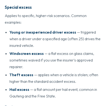
Special excess
Applies to specific, higher-risk scenarios. Common
examples:
Young or inexperienced driver excess
— triggered
when a driver under a specified age (often 25) drives the
insured vehicle.
Windscreen excess
— a flat excess on glass claims,
sometimes waived if you use the insurer's approved
repairer.
Theft excess
— applies when a vehicle is stolen; often
higher than the standard accident excess.
Hail excess
— a flat amount per hail event, common in
Gauteng and the Free State.