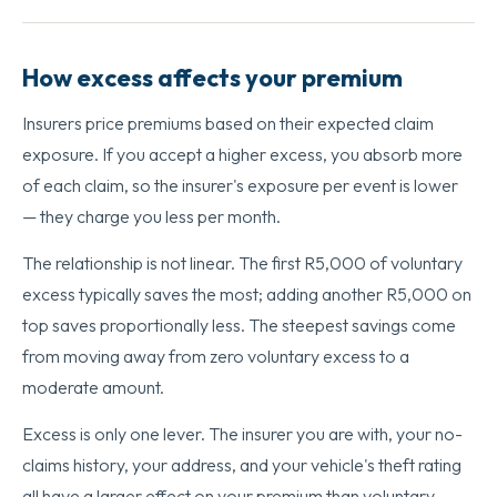
How excess affects your premium
Insurers price premiums based on their expected claim
exposure. If you accept a higher excess, you absorb more
of each claim, so the insurer's exposure per event is lower
— they charge you less per month.
The relationship is not linear. The first R5,000 of voluntary
excess typically saves the most; adding another R5,000 on
top saves proportionally less. The steepest savings come
from moving away from zero voluntary excess to a
moderate amount.
Excess is only one lever. The insurer you are with, your no-
claims history, your address, and your vehicle's theft rating
all have a larger effect on your premium than voluntary