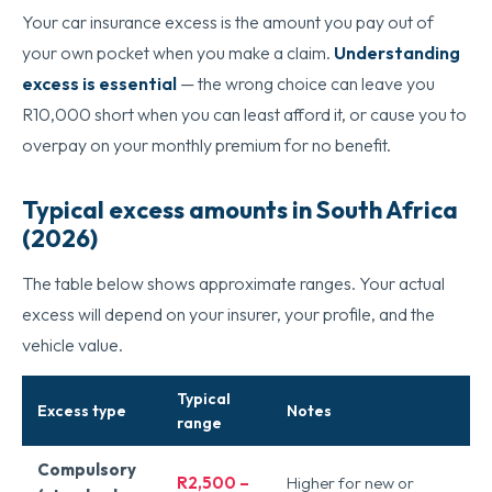
Your car insurance excess is the amount you pay out of
your own pocket when you make a claim.
Understanding
excess is essential
— the wrong choice can leave you
R10,000 short when you can least afford it, or cause you to
overpay on your monthly premium for no benefit.
Typical excess amounts in South Africa
(2026)
The table below shows approximate ranges. Your actual
excess will depend on your insurer, your profile, and the
vehicle value.
Typical
Excess type
Notes
range
Compulsory
R2,500 –
Higher for new or