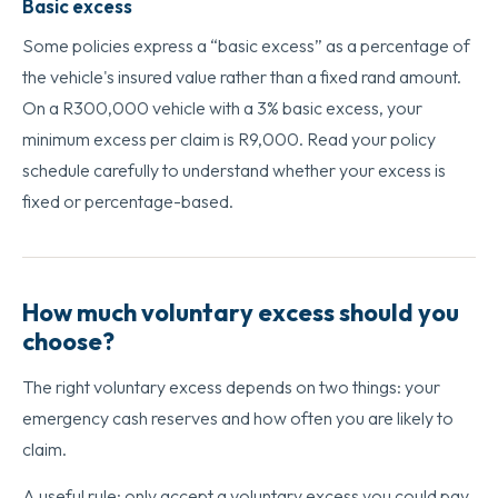
Basic excess
Some policies express a “basic excess” as a percentage of
the vehicle's insured value rather than a fixed rand amount.
On a R300,000 vehicle with a 3% basic excess, your
minimum excess per claim is R9,000. Read your policy
schedule carefully to understand whether your excess is
fixed or percentage-based.
How much voluntary excess should you
choose?
The right voluntary excess depends on two things: your
emergency cash reserves and how often you are likely to
claim.
A useful rule: only accept a voluntary excess you could pay