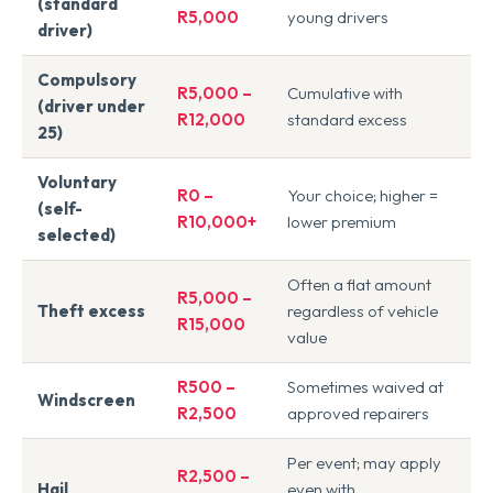
(standard
R5,000
young drivers
driver)
Compulsory
R5,000 –
Cumulative with
(driver under
R12,000
standard excess
25)
Voluntary
R0 –
Your choice; higher =
(self-
R10,000+
lower premium
selected)
Often a flat amount
R5,000 –
Theft excess
regardless of vehicle
R15,000
value
R500 –
Sometimes waived at
Windscreen
R2,500
approved repairers
Per event; may apply
R2,500 –
Hail
even with