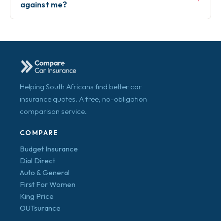
against me?
Helping South Africans find better car
insurance quotes. A free, no-obligation
comparison service.
COMPARE
Budget Insurance
Dial Direct
Auto & General
First For Women
King Price
OUTsurance