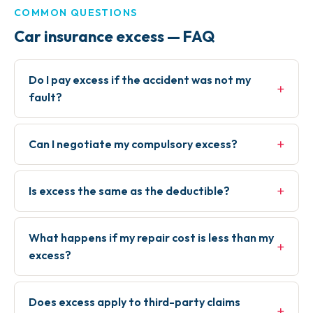
COMMON QUESTIONS
Car insurance excess — FAQ
Do I pay excess if the accident was not my
+
fault?
+
Can I negotiate my compulsory excess?
+
Is excess the same as the deductible?
What happens if my repair cost is less than my
+
excess?
Does excess apply to third-party claims
+